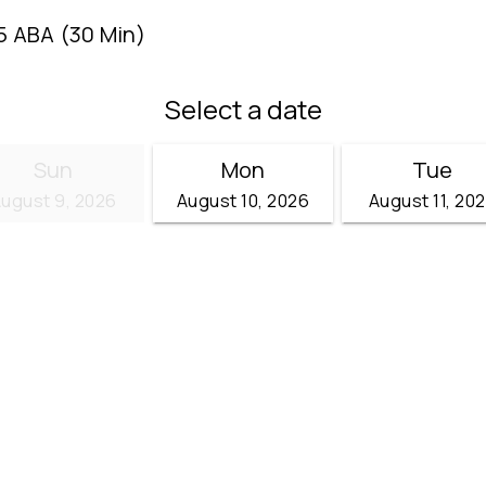
5 ABA (30 Min)
Select a date
Sun
Mon
Tue
ugust 9, 2026
August 10, 2026
August 11, 20