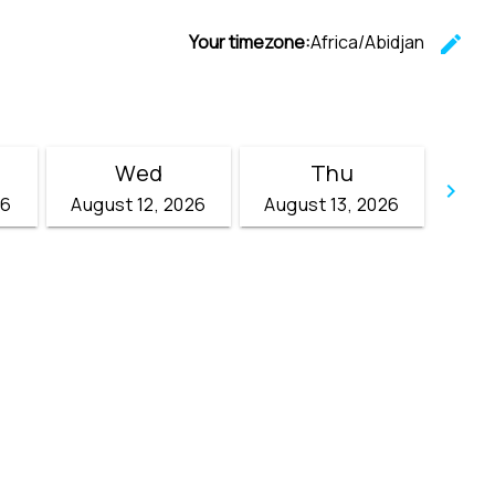
Your timezone:
Africa/Abidjan
edit
C
Wed
Thu
keyboard_arrow_right
26
August 12, 2026
August 13, 2026
Go