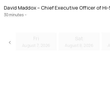
David Maddox – Chief Executive Officer of Hi-
30 minutes
-
Fri
Sat
keyboard_arrow_left
August 7, 2026
August 8, 2026
A
Go back