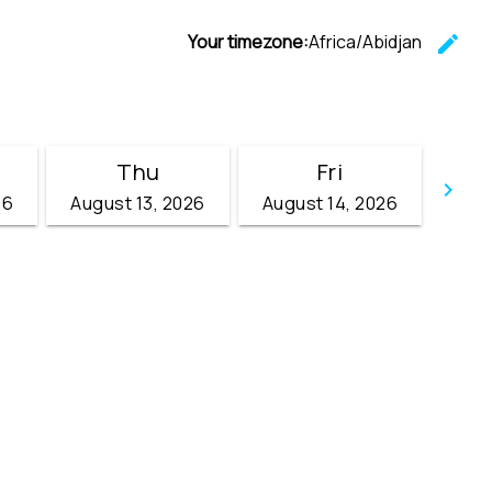
Your timezone:
Africa/Abidjan
edit
C
Thu
Fri
keyboard_arrow_right
26
August 13, 2026
August 14, 2026
Go