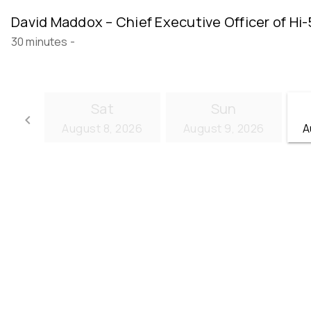
David Maddox – Chief Executive Officer of Hi-
30 minutes
-
Sat
Sun
keyboard_arrow_left
August 8, 2026
August 9, 2026
A
Go back