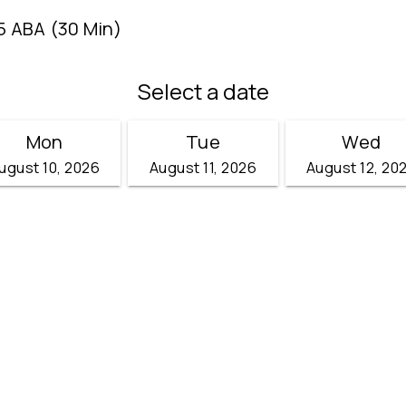
5 ABA (30 Min)
Select a date
Mon
Tue
Wed
ugust 10, 2026
August 11, 2026
August 12, 20