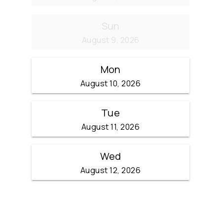
Sun
August 9, 2026
Mon
August 10, 2026
Tue
August 11, 2026
Wed
August 12, 2026