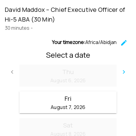
David Maddox – Chief Executive Officer of
Hi-5 ABA (30 Min)
30 minutes
-
Your timezone:
Africa/Abidjan
edit
C
Select a date
Thu
keyboard_arrow_left
keyboard_arrow_right
Go back
Go
August 6, 2026
Fri
August 7, 2026
Sat
August 8, 2026