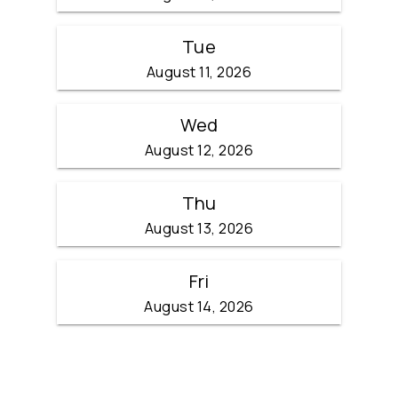
Tue
August 11, 2026
Wed
August 12, 2026
Thu
August 13, 2026
Fri
August 14, 2026