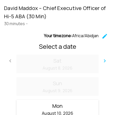
David Maddox – Chief Executive Officer of
Hi-5 ABA (30 Min)
30 minutes
-
Your timezone:
Africa/Abidjan
edit
C
Select a date
Sat
keyboard_arrow_left
keyboard_arrow_right
Go back
Go
August 8, 2026
Sun
August 9, 2026
Mon
August 10, 2026