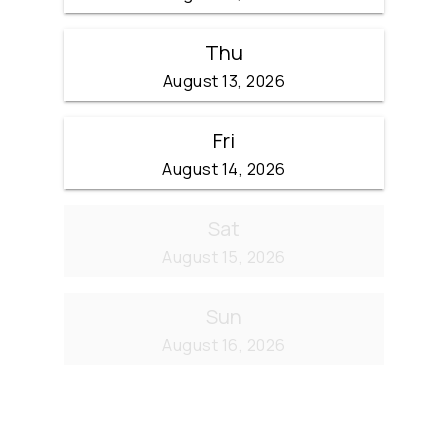
Thu
August 13, 2026
Fri
August 14, 2026
Sat
August 15, 2026
Sun
August 16, 2026