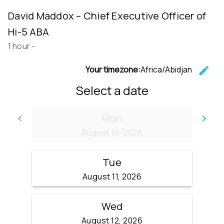
David Maddox – Chief Executive Officer of
Hi-5 ABA
1 hour
-
Your timezone:
Africa/Abidjan
edit
C
Select a date
Mon
keyboard_arrow_left
keyboard_arrow_right
Go back
Go
August 10, 2026
Tue
August 11, 2026
Wed
August 12, 2026