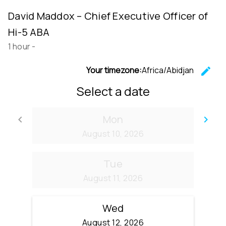
David Maddox – Chief Executive Officer of
Hi-5 ABA
1 hour
-
Your timezone:
Africa/Abidjan
edit
C
Select a date
Mon
keyboard_arrow_left
keyboard_arrow_right
Go back
Go
August 10, 2026
Tue
August 11, 2026
Wed
August 12, 2026