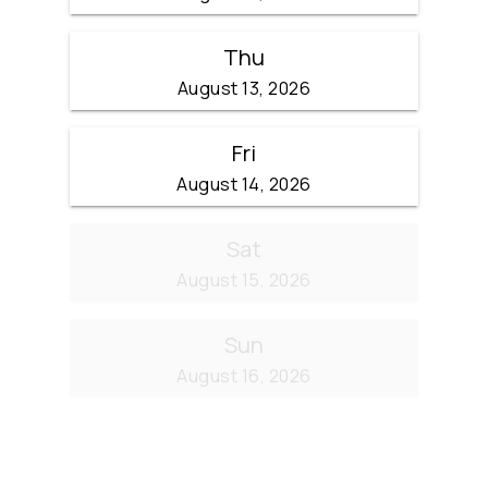
Thu
August 13, 2026
Fri
August 14, 2026
Sat
August 15, 2026
Sun
August 16, 2026