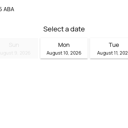
-5 ABA
Select a date
Sun
Mon
Tue
ugust 9, 2026
August 10, 2026
August 11, 20