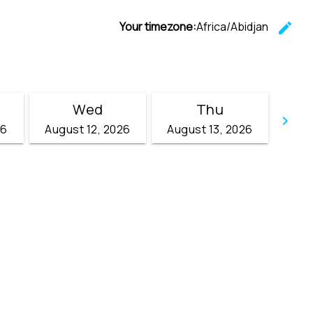
Your timezone:
Africa/Abidjan
edit
C
Wed
Thu
keyboard_arrow_right
26
August 12, 2026
August 13, 2026
Go