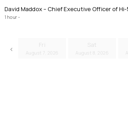
David Maddox – Chief Executive Officer of Hi
1 hour
-
Fri
Sat
keyboard_arrow_left
August 7, 2026
August 8, 2026
A
Go back