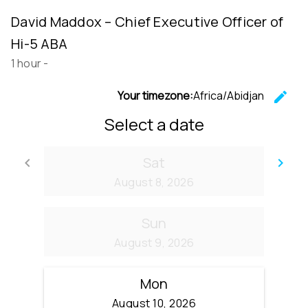
David Maddox – Chief Executive Officer of
Hi-5 ABA
1 hour
-
Your timezone:
Africa/Abidjan
edit
C
Select a date
Sat
keyboard_arrow_left
keyboard_arrow_right
Go back
Go
August 8, 2026
Sun
August 9, 2026
Mon
August 10, 2026