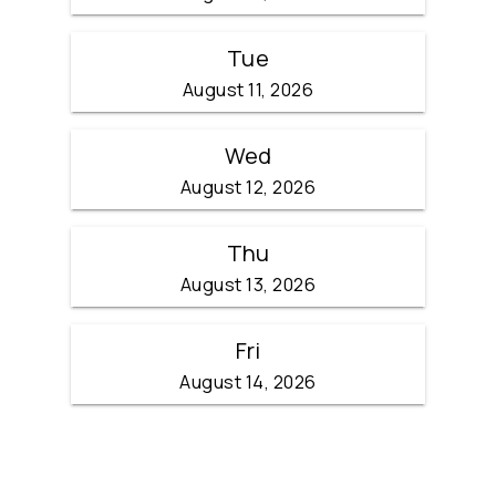
Tue
August 11, 2026
Wed
August 12, 2026
Thu
August 13, 2026
Fri
August 14, 2026