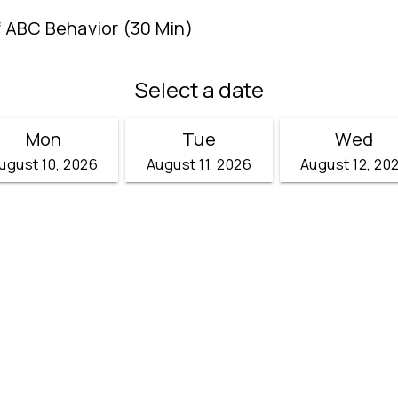
f ABC Behavior (30 Min)
Select a date
Mon
Tue
Wed
ugust 10, 2026
August 11, 2026
August 12, 20