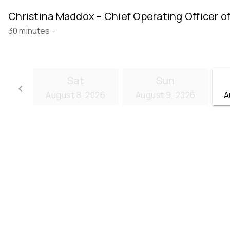
Christina Maddox – Chief Operating Officer o
30 minutes
-
Sat
Sun
keyboard_arrow_left
August 8, 2026
August 9, 2026
A
Go back