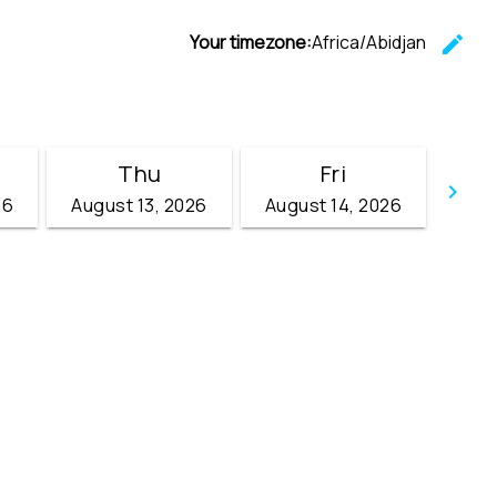
Your timezone:
Africa/Abidjan
edit
C
Thu
Fri
keyboard_arrow_right
26
August 13, 2026
August 14, 2026
Go