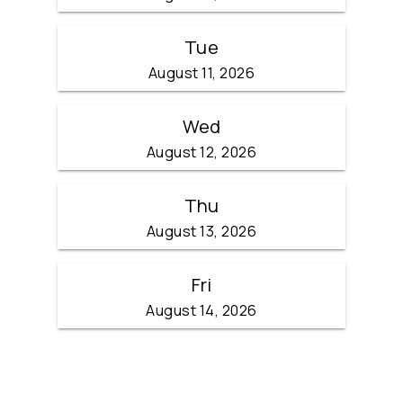
Tue
August 11, 2026
Wed
August 12, 2026
Thu
August 13, 2026
Fri
August 14, 2026