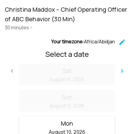
Christina Maddox – Chief Operating Officer
of ABC Behavior (30 Min)
30 minutes
-
Your timezone:
Africa/Abidjan
edit
C
Select a date
Sat
keyboard_arrow_left
keyboard_arrow_right
Go back
Go
August 8, 2026
Sun
August 9, 2026
Mon
August 10, 2026