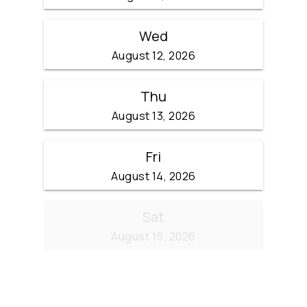
Wed
August 12, 2026
Thu
August 13, 2026
Fri
August 14, 2026
Sat
August 15, 2026