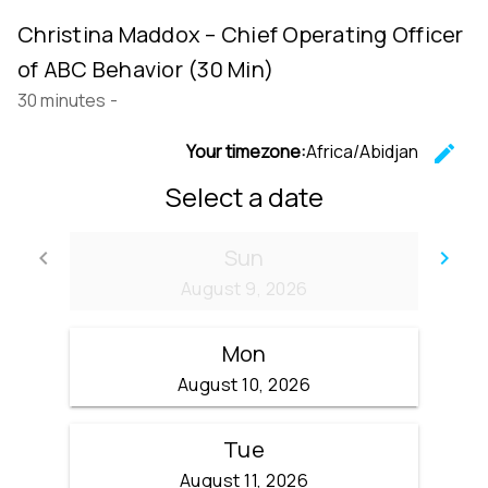
Christina Maddox – Chief Operating Officer
of ABC Behavior (30 Min)
30 minutes
-
Your timezone:
Africa/Abidjan
edit
C
Select a date
Sun
keyboard_arrow_left
keyboard_arrow_right
Go back
Go
August 9, 2026
Mon
August 10, 2026
Tue
August 11, 2026