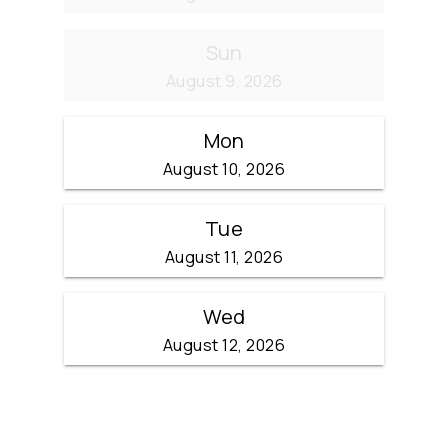
Sun
August 9, 2026
Mon
August 10, 2026
Tue
August 11, 2026
Wed
August 12, 2026