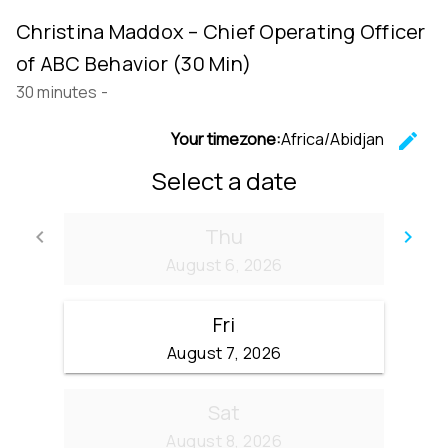
Christina Maddox – Chief Operating Officer
of ABC Behavior (30 Min)
30 minutes
-
Your timezone:
Africa/Abidjan
edit
C
Select a date
Thu
keyboard_arrow_left
keyboard_arrow_right
Go back
Go
August 6, 2026
Fri
August 7, 2026
Sat
August 8, 2026