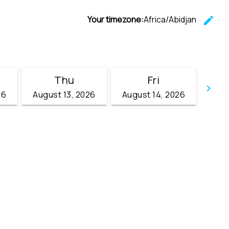
Your timezone:
Africa/Abidjan
edit
C
Thu
Fri
keyboard_arrow_right
26
August 13, 2026
August 14, 2026
Go