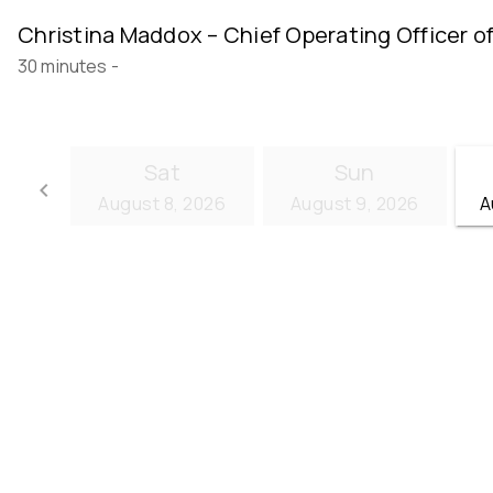
Christina Maddox – Chief Operating Officer o
30 minutes
-
Sat
Sun
keyboard_arrow_left
August 8, 2026
August 9, 2026
A
Go back