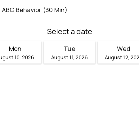
f ABC Behavior (30 Min)
Select a date
Mon
Tue
Wed
ugust 10, 2026
August 11, 2026
August 12, 20