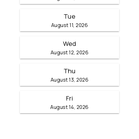
Tue
August 11, 2026
Wed
August 12, 2026
Thu
August 13, 2026
Fri
August 14, 2026