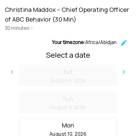
Christina Maddox – Chief Operating Officer
of ABC Behavior (30 Min)
30 minutes
-
Your timezone:
Africa/Abidjan
edit
C
Select a date
Sat
keyboard_arrow_left
keyboard_arrow_right
Go back
Go
August 8, 2026
Sun
August 9, 2026
Mon
August 10, 2026