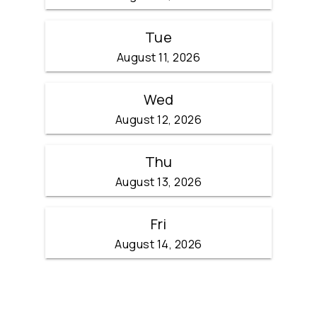
Tue
August 11, 2026
Wed
August 12, 2026
Thu
August 13, 2026
Fri
August 14, 2026