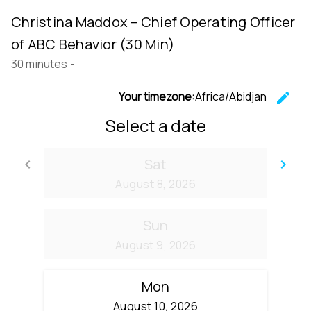
Christina Maddox – Chief Operating Officer
of ABC Behavior (30 Min)
30 minutes
-
Your timezone:
Africa/Abidjan
edit
C
Select a date
Sat
keyboard_arrow_left
keyboard_arrow_right
Go back
Go
August 8, 2026
Sun
August 9, 2026
Mon
August 10, 2026