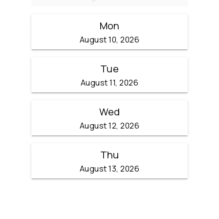
Mon
August 10, 2026
Tue
August 11, 2026
Wed
August 12, 2026
Thu
August 13, 2026