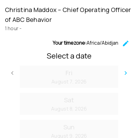
Christina Maddox – Chief Operating Officer
of ABC Behavior
1 hour
-
Your timezone:
Africa/Abidjan
edit
C
Select a date
Fri
keyboard_arrow_left
keyboard_arrow_right
Go back
Go
August 7, 2026
Sat
August 8, 2026
Sun
August 9, 2026