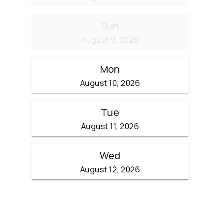
Sun
August 9, 2026
Mon
August 10, 2026
Tue
August 11, 2026
Wed
August 12, 2026