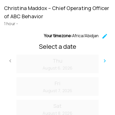
Christina Maddox – Chief Operating Officer
of ABC Behavior
1 hour
-
Your timezone:
Africa/Abidjan
edit
C
Select a date
Thu
keyboard_arrow_left
keyboard_arrow_right
Go back
Go
August 6, 2026
Fri
August 7, 2026
Sat
August 8, 2026