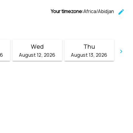
Your timezone:
Africa/Abidjan
edit
C
Wed
Thu
keyboard_arrow_right
26
August 12, 2026
August 13, 2026
Go