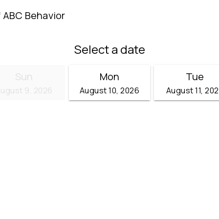
f ABC Behavior
Select a date
Sun
Mon
Tue
ugust 9, 2026
August 10, 2026
August 11, 20