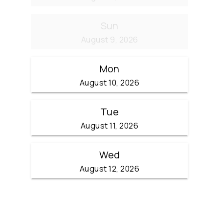
Sun
August 9, 2026
Mon
August 10, 2026
Tue
August 11, 2026
Wed
August 12, 2026