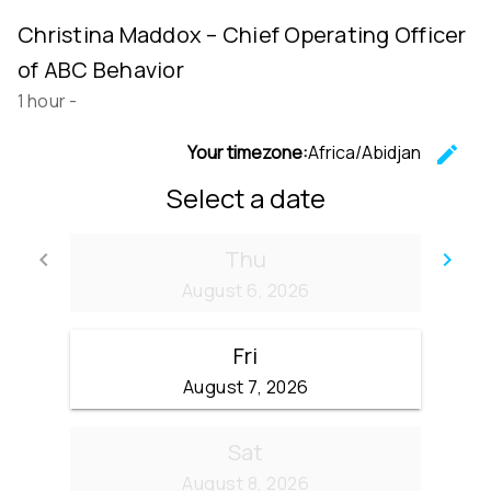
Christina Maddox – Chief Operating Officer
of ABC Behavior
1 hour
-
Your timezone:
Africa/Abidjan
edit
C
Select a date
Thu
keyboard_arrow_left
keyboard_arrow_right
Go back
Go
August 6, 2026
Fri
August 7, 2026
Sat
August 8, 2026