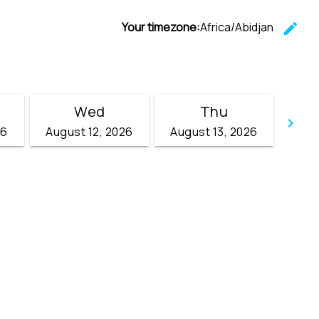
Your timezone:
Africa/Abidjan
edit
C
Wed
Thu
keyboard_arrow_right
26
August 12, 2026
August 13, 2026
Go