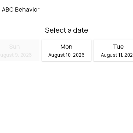
f ABC Behavior
Select a date
Sun
Mon
Tue
ugust 9, 2026
August 10, 2026
August 11, 20