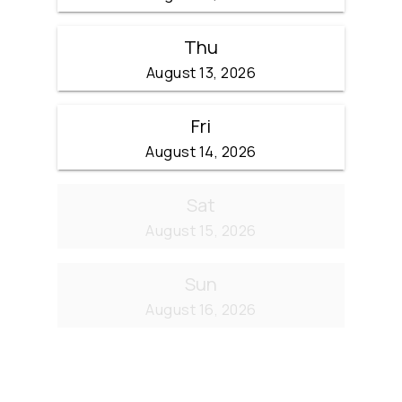
Thu
August 13, 2026
Fri
August 14, 2026
Sat
August 15, 2026
Sun
August 16, 2026