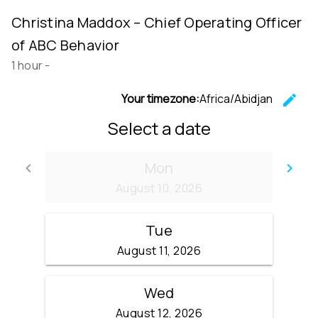
Christina Maddox – Chief Operating Officer
of ABC Behavior
1 hour
-
Your timezone:
Africa/Abidjan
edit
C
Select a date
Mon
keyboard_arrow_left
keyboard_arrow_right
Go back
Go
August 10, 2026
Tue
August 11, 2026
Wed
August 12, 2026