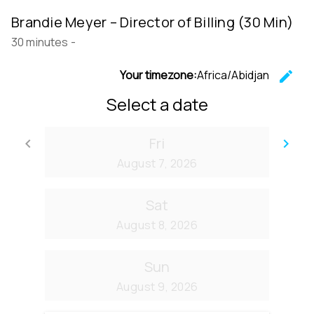
Brandie Meyer – Director of Billing (30 Min)
30 minutes
-
Your timezone:
Africa/Abidjan
edit
C
Select a date
Fri
keyboard_arrow_left
keyboard_arrow_right
Go back
Go
August 7, 2026
Sat
August 8, 2026
Sun
August 9, 2026