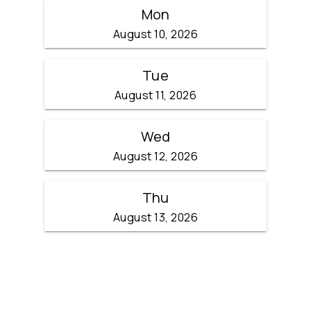
Mon
August 10, 2026
Tue
August 11, 2026
Wed
August 12, 2026
Thu
August 13, 2026