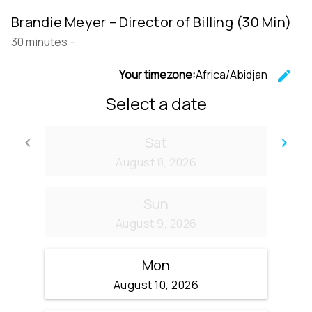
Brandie Meyer – Director of Billing (30 Min)
30 minutes
-
Your timezone:
Africa/Abidjan
edit
C
Select a date
Sat
keyboard_arrow_left
keyboard_arrow_right
Go back
Go
August 8, 2026
Sun
August 9, 2026
Mon
August 10, 2026