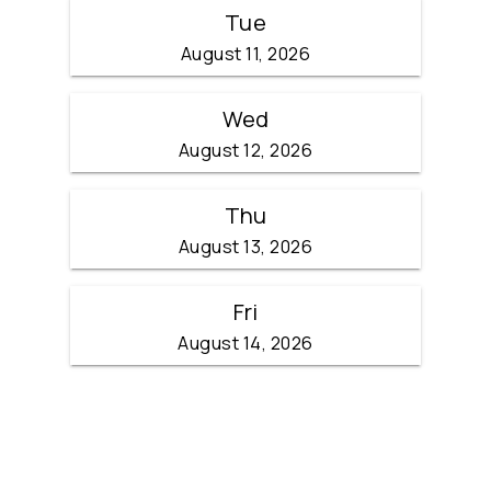
Tue
August 11, 2026
Wed
August 12, 2026
Thu
August 13, 2026
Fri
August 14, 2026