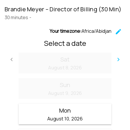
Brandie Meyer – Director of Billing (30 Min)
30 minutes
-
Your timezone:
Africa/Abidjan
edit
C
Select a date
Sat
keyboard_arrow_left
keyboard_arrow_right
Go back
Go
August 8, 2026
Sun
August 9, 2026
Mon
August 10, 2026