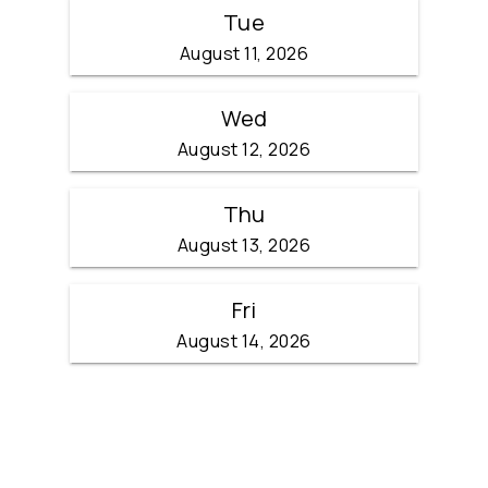
Tue
August 11, 2026
Wed
August 12, 2026
Thu
August 13, 2026
Fri
August 14, 2026