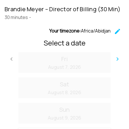
Brandie Meyer – Director of Billing (30 Min)
30 minutes
-
Your timezone:
Africa/Abidjan
edit
C
Select a date
Fri
keyboard_arrow_left
keyboard_arrow_right
Go back
Go
August 7, 2026
Sat
August 8, 2026
Sun
August 9, 2026