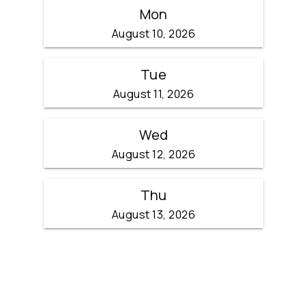
Mon
August 10, 2026
Tue
August 11, 2026
Wed
August 12, 2026
Thu
August 13, 2026