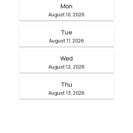
Mon
August 10, 2026
Tue
August 11, 2026
Wed
August 12, 2026
Thu
August 13, 2026