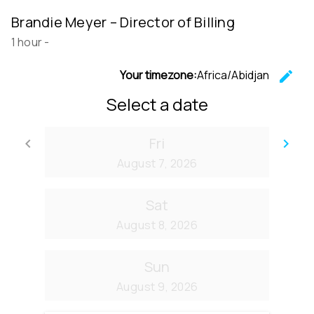
Brandie Meyer – Director of Billing
1 hour
-
Your timezone:
Africa/Abidjan
edit
C
Select a date
Fri
keyboard_arrow_left
keyboard_arrow_right
Go back
Go
August 7, 2026
Sat
August 8, 2026
Sun
August 9, 2026