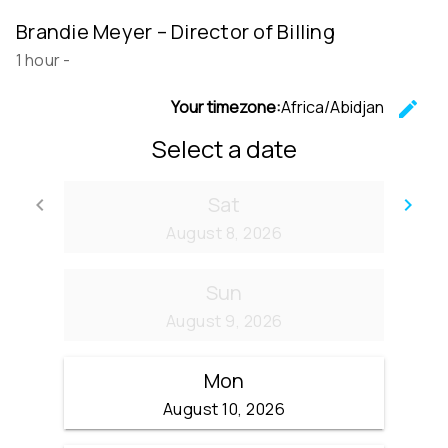
Brandie Meyer – Director of Billing
1 hour
-
Your timezone:
Africa/Abidjan
edit
C
Select a date
Sat
keyboard_arrow_left
keyboard_arrow_right
Go back
Go
August 8, 2026
Sun
August 9, 2026
Mon
August 10, 2026