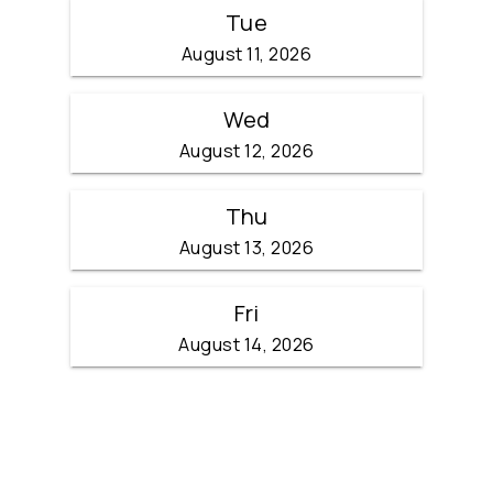
Tue
August 11, 2026
Wed
August 12, 2026
Thu
August 13, 2026
Fri
August 14, 2026