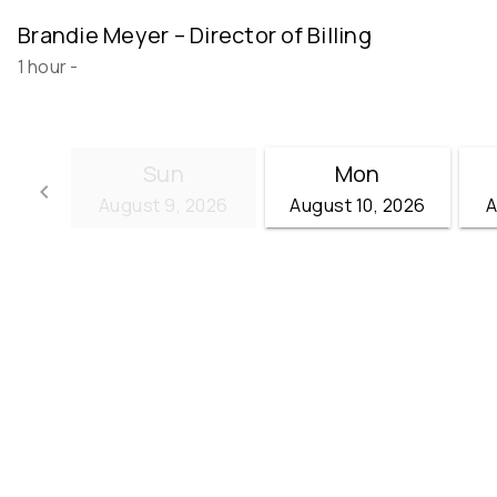
Brandie Meyer – Director of Billing
1 hour
-
Sun
Mon
keyboard_arrow_left
August 9, 2026
August 10, 2026
A
Go back