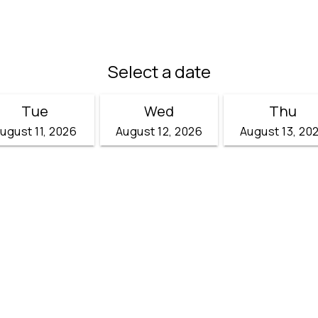
Select a date
Tue
Wed
Thu
ugust 11, 2026
August 12, 2026
August 13, 20