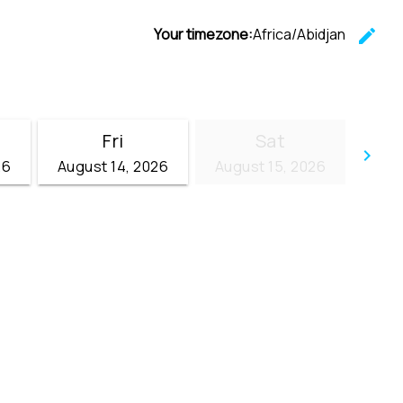
Your timezone:
Africa/Abidjan
edit
C
Fri
Sat
keyboard_arrow_right
26
August 14, 2026
August 15, 2026
Go