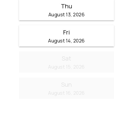
Thu
August 13, 2026
Fri
August 14, 2026
Sat
August 15, 2026
Sun
August 16, 2026