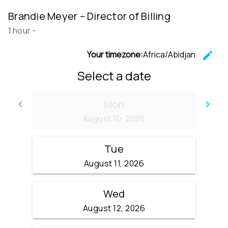
Brandie Meyer – Director of Billing
1 hour
-
Your timezone:
Africa/Abidjan
edit
C
Select a date
Mon
keyboard_arrow_left
keyboard_arrow_right
Go back
Go
August 10, 2026
Tue
August 11, 2026
Wed
August 12, 2026