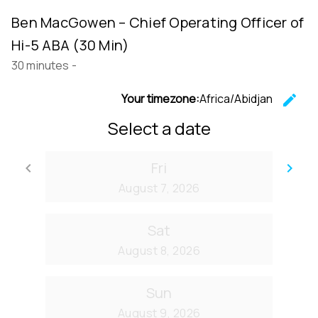
Ben MacGowen – Chief Operating Officer of
Hi-5 ABA (30 Min)
30 minutes
-
Your timezone:
Africa/Abidjan
edit
C
Select a date
Fri
keyboard_arrow_left
keyboard_arrow_right
Go back
Go
August 7, 2026
Sat
August 8, 2026
Sun
August 9, 2026