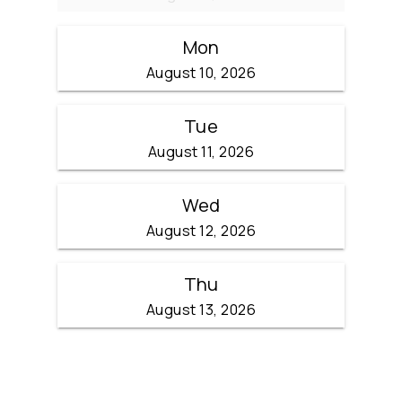
Mon
August 10, 2026
Tue
August 11, 2026
Wed
August 12, 2026
Thu
August 13, 2026