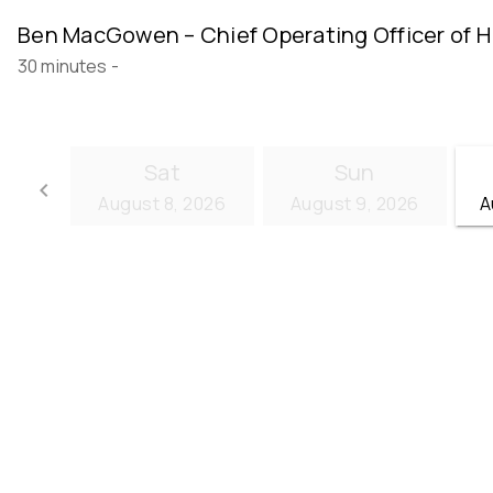
Ben MacGowen – Chief Operating Officer of H
30 minutes
-
Sat
Sun
keyboard_arrow_left
August 8, 2026
August 9, 2026
A
Go back