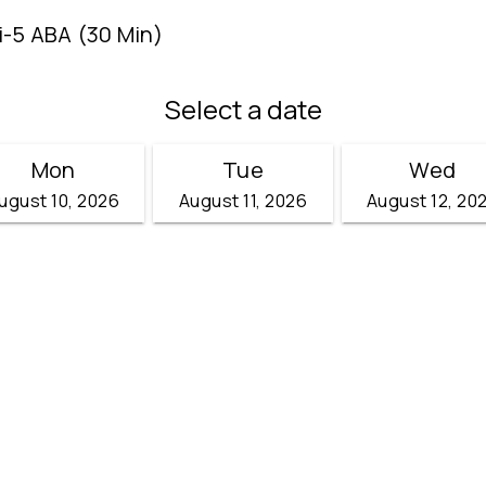
i-5 ABA (30 Min)
Select a date
Mon
Tue
Wed
ugust 10, 2026
August 11, 2026
August 12, 20