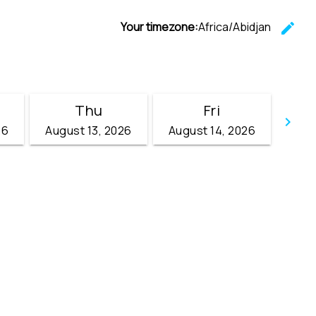
Your timezone:
Africa/Abidjan
edit
C
Thu
Fri
keyboard_arrow_right
26
August 13, 2026
August 14, 2026
Go