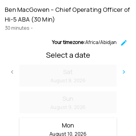
Ben MacGowen – Chief Operating Officer of
Hi-5 ABA (30 Min)
30 minutes
-
Your timezone:
Africa/Abidjan
edit
C
Select a date
Sat
keyboard_arrow_left
keyboard_arrow_right
Go back
Go
August 8, 2026
Sun
August 9, 2026
Mon
August 10, 2026