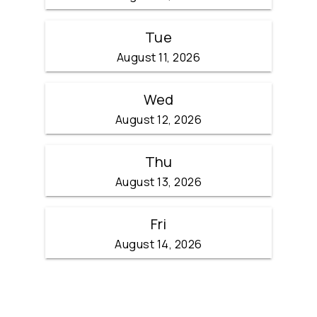
Tue
August 11, 2026
Wed
August 12, 2026
Thu
August 13, 2026
Fri
August 14, 2026