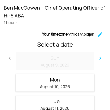
Ben MacGowen – Chief Operating Officer of
Hi-5 ABA
1 hour
-
Your timezone:
Africa/Abidjan
edit
C
Select a date
Sun
keyboard_arrow_left
keyboard_arrow_right
Go back
Go
August 9, 2026
Mon
August 10, 2026
Tue
August 11, 2026