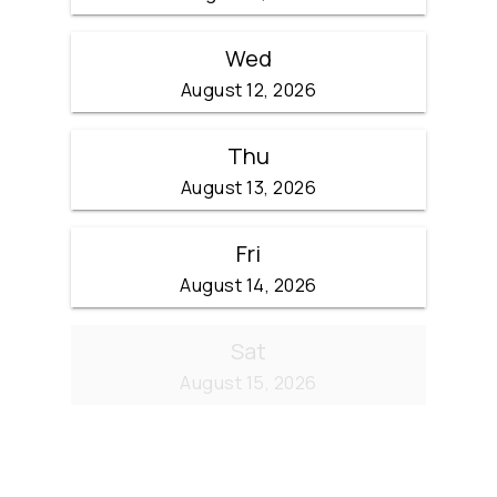
Wed
August 12, 2026
Thu
August 13, 2026
Fri
August 14, 2026
Sat
August 15, 2026