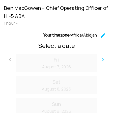
Ben MacGowen – Chief Operating Officer of
Hi-5 ABA
1 hour
-
Your timezone:
Africa/Abidjan
edit
C
Select a date
Fri
keyboard_arrow_left
keyboard_arrow_right
Go back
Go
August 7, 2026
Sat
August 8, 2026
Sun
August 9, 2026