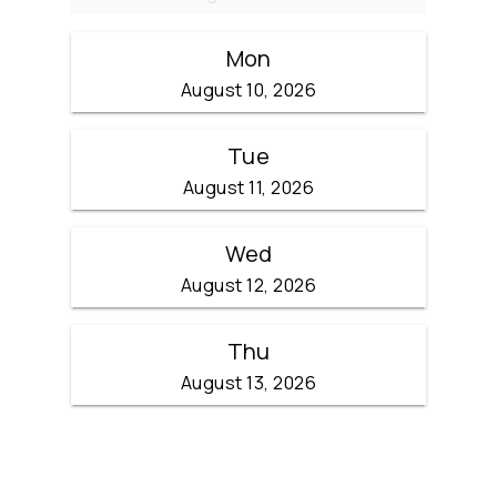
Mon
August 10, 2026
Tue
August 11, 2026
Wed
August 12, 2026
Thu
August 13, 2026