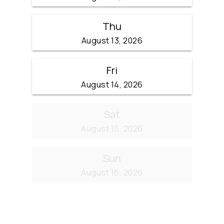
Thu
August 13, 2026
Fri
August 14, 2026
Sat
August 15, 2026
Sun
August 16, 2026