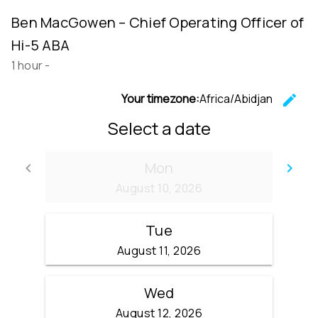
Ben MacGowen – Chief Operating Officer of
Hi-5 ABA
1 hour
-
Your timezone:
Africa/Abidjan
edit
C
Select a date
Mon
keyboard_arrow_left
keyboard_arrow_right
Go back
Go
August 10, 2026
Tue
August 11, 2026
Wed
August 12, 2026