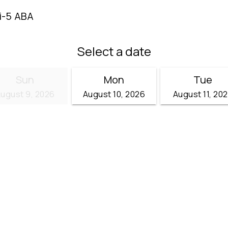
i-5 ABA
Select a date
Sun
Mon
Tue
ugust 9, 2026
August 10, 2026
August 11, 20