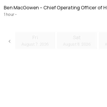
Ben MacGowen – Chief Operating Officer of H
1 hour
-
Fri
Sat
keyboard_arrow_left
August 7, 2026
August 8, 2026
A
Go back