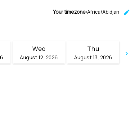
Your timezone:
Africa/Abidjan
edit
C
Wed
Thu
keyboard_arrow_right
26
August 12, 2026
August 13, 2026
Go