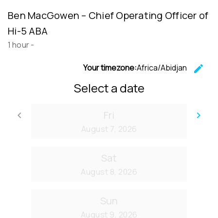
Ben MacGowen – Chief Operating Officer of
Hi-5 ABA
1 hour
-
Your timezone:
Africa/Abidjan
edit
C
Select a date
Fri
keyboard_arrow_left
keyboard_arrow_right
Go back
Go
August 7, 2026
Sat
August 8, 2026
Sun
August 9, 2026