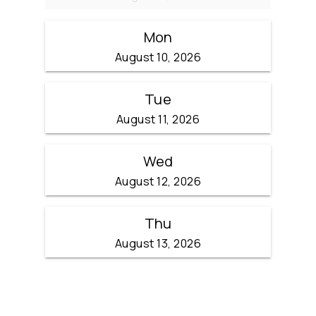
Mon
August 10, 2026
Tue
August 11, 2026
Wed
August 12, 2026
Thu
August 13, 2026