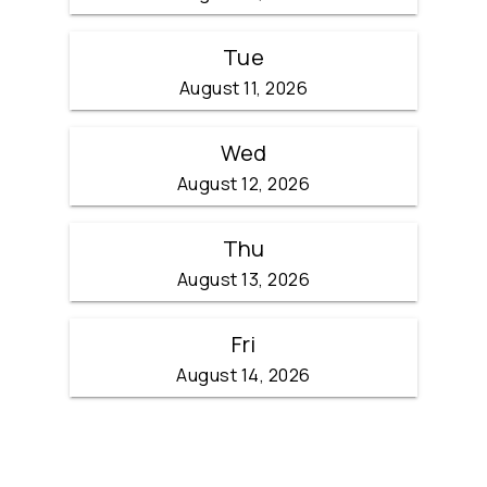
Tue
August 11, 2026
Wed
August 12, 2026
Thu
August 13, 2026
Fri
August 14, 2026