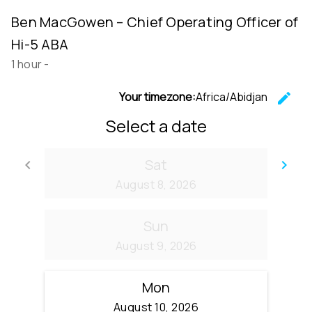
Ben MacGowen – Chief Operating Officer of
Hi-5 ABA
1 hour
-
Your timezone:
Africa/Abidjan
edit
C
Select a date
Sat
keyboard_arrow_left
keyboard_arrow_right
Go back
Go
August 8, 2026
Sun
August 9, 2026
Mon
August 10, 2026