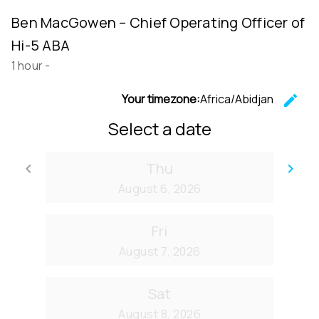
Ben MacGowen – Chief Operating Officer of
Hi-5 ABA
1 hour
-
Your timezone:
Africa/Abidjan
edit
C
Select a date
Thu
keyboard_arrow_left
keyboard_arrow_right
Go back
Go
August 6, 2026
Fri
August 7, 2026
Sat
August 8, 2026