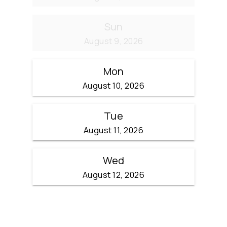
Sun
August 9, 2026
Mon
August 10, 2026
Tue
August 11, 2026
Wed
August 12, 2026